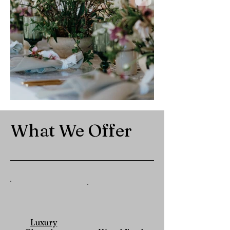
What We Offer
Luxury