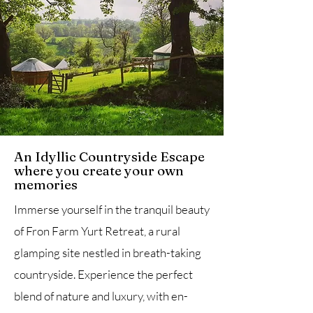
An Idyllic Countryside Escape
where you create your own
memories
Immerse yourself in the tranquil beauty
of Fron Farm Yurt Retreat, a rural
glamping site nestled in breath-taking
countryside. Experience the perfect
blend of nature and luxury, with en-