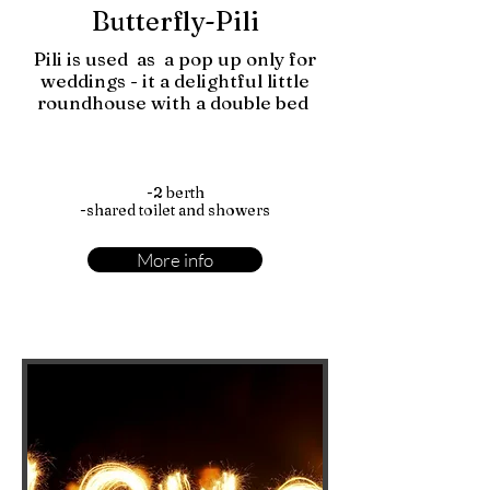
Butterfly-Pili
Pili is used as a pop up only for
weddings - it a delightful little
roundhouse with a double bed
-2 berth
-shared toilet and showers
More info