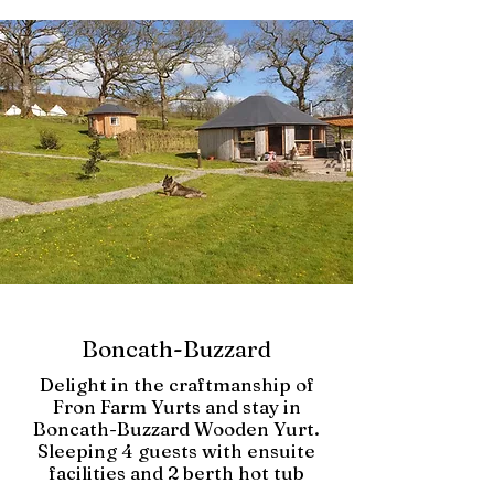
Boncath-Buzzard
Delight in the craftmanship of
Fron Farm Yurts and stay in
Boncath-Buzzard Wooden Yurt.
Sleeping 4 guests with ensuite
facilities and 2 berth hot tub