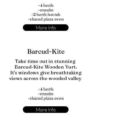
-4 berth
-ensuite
-2 berth hot tub
-shared pizza oven
More info
Barcud-Kite
Take time out in stunning
Barcud-Kite Wooden Yurt.
It's windows give breathtaking
views across the wooded valley
-4 berth
-ensuite
-shared pizza oven
More info