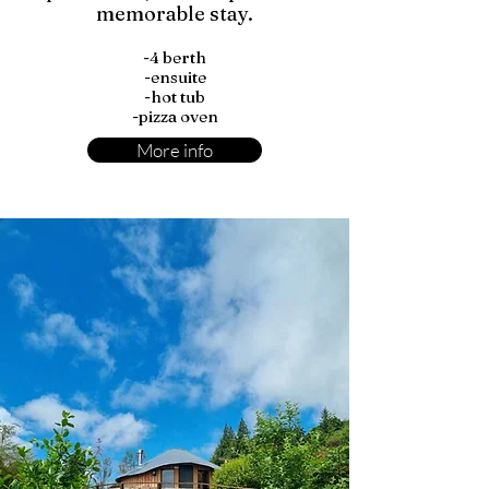
memorable stay.
-4 berth
-ensuite
-hot tub
-pizza oven
More info