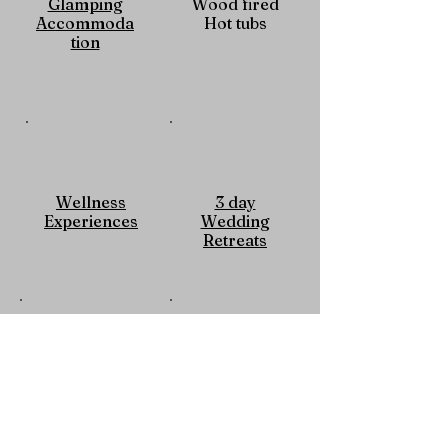
Glamping
Wood fired
Accommoda
Hot tubs
tion
Wellness
3 day
Experiences
Wedding
Retreats
Guest
Memorable
Satisfaction
Experiences