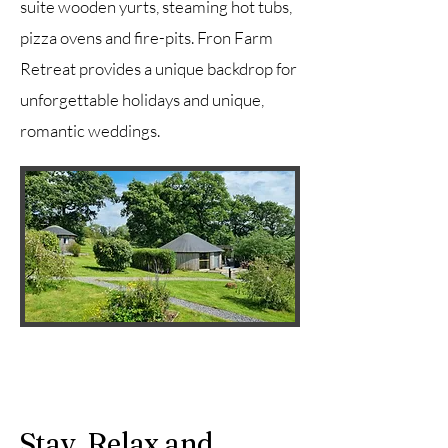
suite wooden yurts, steaming hot tubs,
pizza ovens and fire-pits. Fron Farm
Retreat provides a unique backdrop for
unforgettable holidays and unique,
romantic weddings.
Stay, Relax and