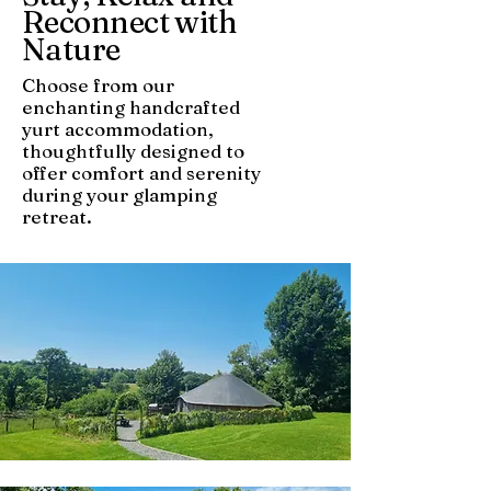
Reconnect with
Nature
Choose from our
enchanting handcrafted
yurt accommodation,
thoughtfully designed to
offer comfort and serenity
during your glamping
retreat.