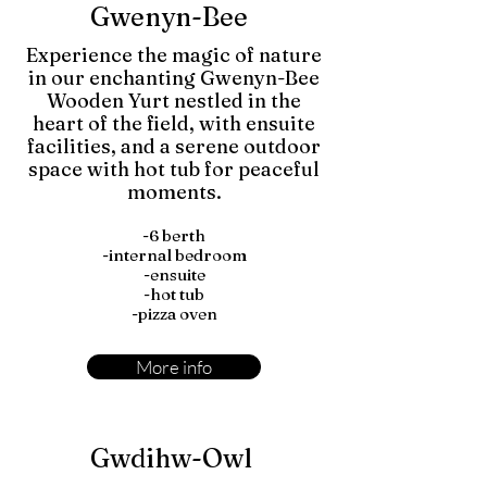
Gwenyn-Bee
Experience the magic of nature
in our enchanting Gwenyn-Bee
Wooden Yurt nestled in the
heart of the field, with ensuite
facilities, and a serene outdoor
space with hot tub for peaceful
moments.
-6 berth
-internal bedroom
-ensuite
-hot tub
-pizza oven
More info
Gwdihw-Owl