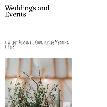
Weddings and
Events
A Wildly Romantic Countryside Wedding
Retreat