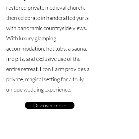
restored private medieval church,
then celebrate in handcrafted yurts
with panoramic countryside views.
With luxury glamping
accommodation, hot tubs, a sauna,
fire pits, and exclusive use of the
entire retreat, Fron Farm provides a
private, magical setting for a truly
unique wedding experience.
Discover more