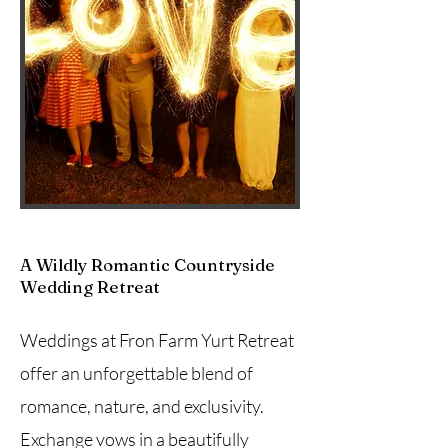
A Wildly Romantic Countryside
Wedding Retreat
Weddings at Fron Farm Yurt Retreat
offer an unforgettable blend of
romance, nature, and exclusivity.
Exchange vows in a beautifully