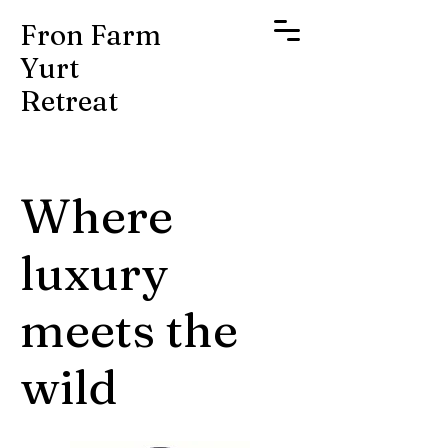
Fron Farm
Yurt
Retreat
Where
luxury
meets the
wild