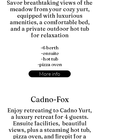
Savor breathtaking views of the
meadow from your cozy yurt,
equipped with luxurious
amenities, a comfortable bed,
and a private outdoor hot tub
for relaxation
-6 berth
-ensuite
-hot tub
-pizza oven
More info
Cadno-Fox
Enjoy retreating to Cadno Yurt,
a luxury retreat for 4 guests.
Ensuite facilities, beautiful
views, plus a steaming hot tub,
pizza oven, and firepit for a