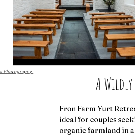
ss Photography
A Wildly
Fron Farm Yurt Retrea
ideal for couples seek
organic farmland in a 