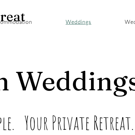
reat
commodation
Weddings
Wed
m Wedding
le. Your Private Retreat.