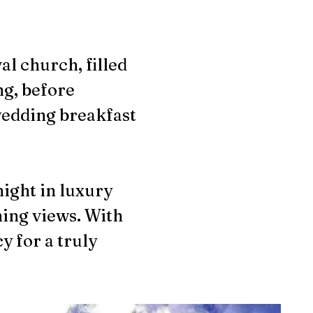
l church, filled
ng, before
wedding breakfast
night in luxury
ning views. With
y for a truly