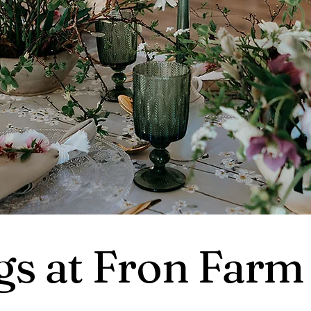
s at Fron Farm