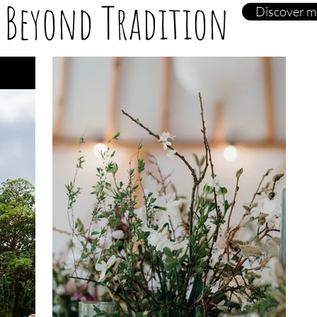
 Beyond Tradition
Discover m