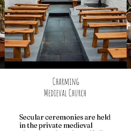
​Charming
Medieval Church
Secular ceremonies are held
in the private medieval