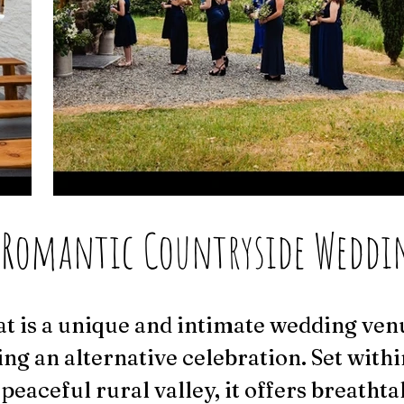
 Romantic Countryside Weddi
t is a unique and intimate wedding ven
ing an alternative celebration. Set withi
peaceful rural valley, it offers breathta