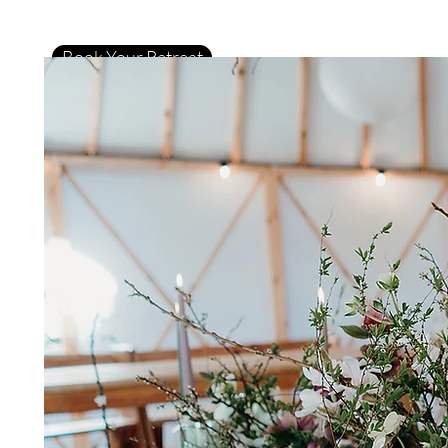
Book Your Retreat