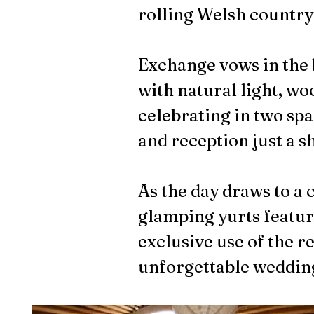
rolling Welsh country
Exchange vows in the 
with natural light, w
celebrating in two sp
and reception just a sh
As the day draws to a 
glamping yurts featuri
exclusive use of the r
unforgettable weddin