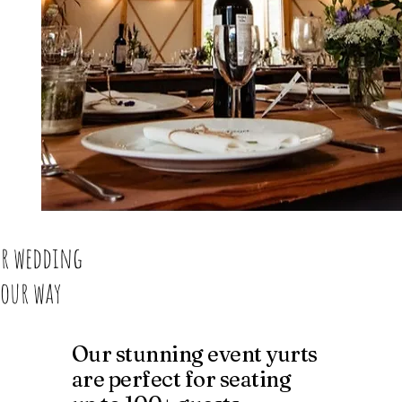
r wedding
Your way
Our stunning event yurts
are perfect for seating