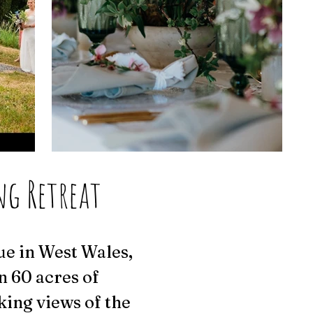
ng Retreat
ue in West Wales,
n 60 acres of
king views of the