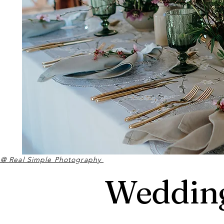
 @ Real Simple Photography
Wedding