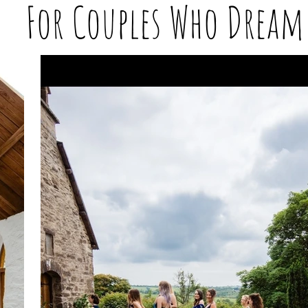
For Couples Who Dream