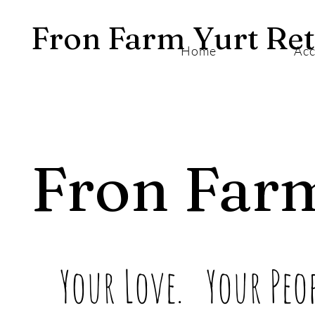
Fron Farm Yurt Ret
Home
Ac
Fron Far
Your Love. Your Peop