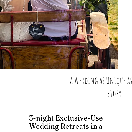
A Wedding as Unique as
Story
3-night Exclusive-Use
Wedding Retreats in a