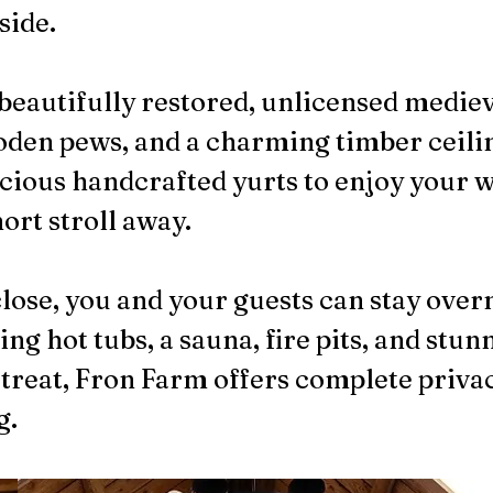
side.
beautifully restored, unlicensed medieva
ooden pews, and a charming timber ceili
acious handcrafted yurts to enjoy your 
ort stroll away.
close, you and your guests can stay over
ng hot tubs, a sauna, fire pits, and stun
etreat, Fron Farm offers complete privac
g.